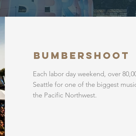
BUMBERSHOOT
Each labor day weekend, over 80,00
Seattle for one of the biggest music 
the Pacific Northwest.