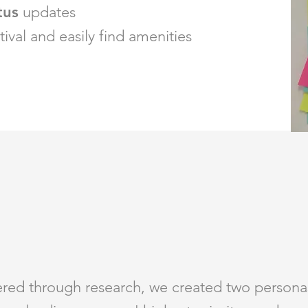
tus
updates
tival and easily find amenities
ered through research, we created two personas