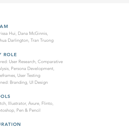
EAM
issa Hui, Dana McGinnis,
hua Darlington, Tran Truong
Y ROLE
red: User Research, Comparative
lysis, Persona Development,
eframes, User Testing
ed: Branding, UI Design
OOLS
tch, Illustrator, Axure, Flinto,
toshop, Pen & Pencil
URATION