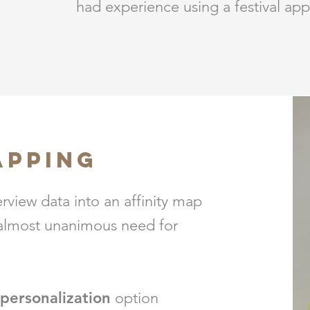
had experience using a festival app
APPING
erview data into an affinity map
 almost unanimous need for
personalization
option