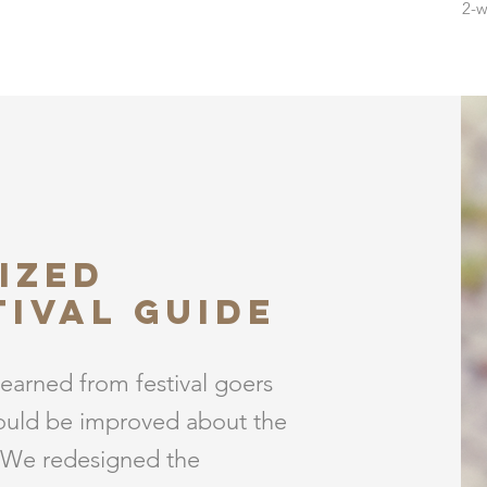
2-w
ized
tival guide
learned from festival goers
ould be improved about the
 We redesigned the