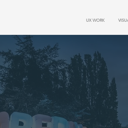
UX WORK
VISU