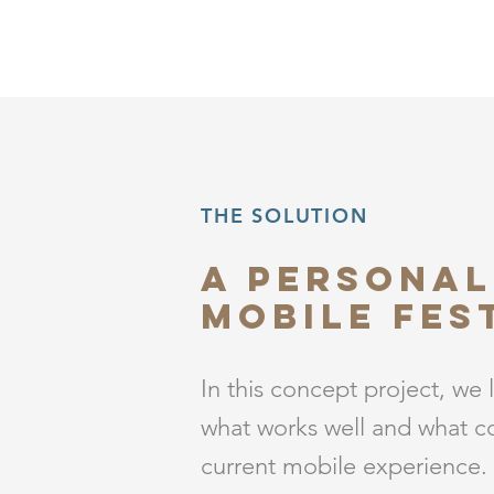
THE SOLUTION
A Personal
Mobile fes
In this concept project, we 
what works well and what c
current mobile experience.