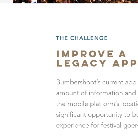
THE CHALLENGE
Improve a
Legacy
Ap
Bumbershoot’s current app
amount of information and 
the mobile platform’s locat
significant opportunity to 
experience for festival goer