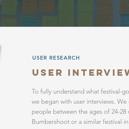
USER RESEARCH
User Intervie
To fully understand what festival-g
we began with user interviews. We 
people between the ages of 24-28
Bumbershoot or a similar festival i