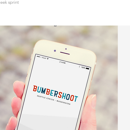
eek sprint