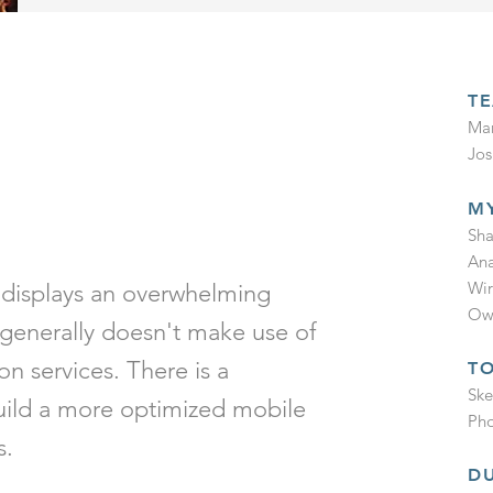
T
Mar
Jos
M
P
Sha
Ana
Wir
 displays an overwhelming
Own
generally doesn't make use of
ion services.
There is a
T
Ske
build a more optimized mobile
Pho
s.
D