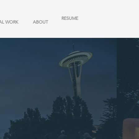
RESUME
AL WORK
ABOUT