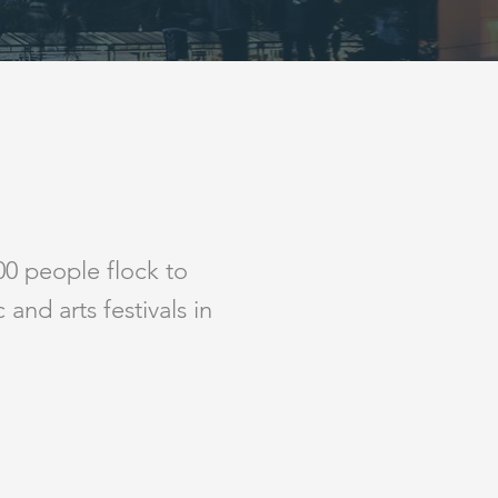
0 people flock to
and arts festivals in