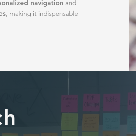
sonalized navigation
and
es
, making
it indispensable
ch