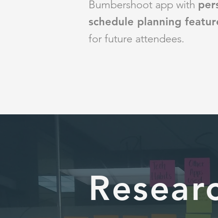
Bumbershoot app
with
per
schedule planning featur
for future attendees.
Resear