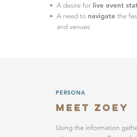
A desire for
live event sta
A need to
navigate
the fes
and venues
PERSONA
Meet zoey
Using the information gath