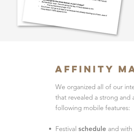
AFFINITY M
We organized all of our int
that revealed a strong and
following mobile features:
Festival
schedule
and with