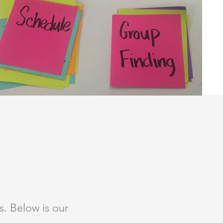
. Below is our