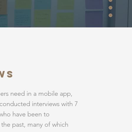
ws
oers need in a mobile app,
conducted interviews with 7
 who have been to
n the past, many of which